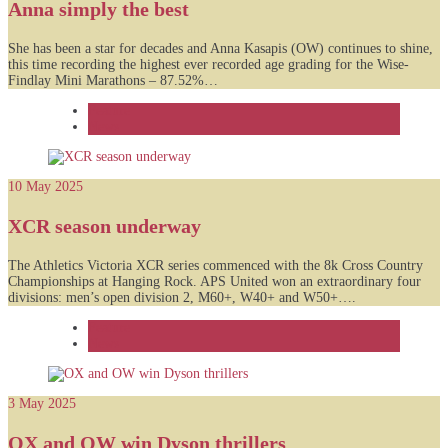
Anna simply the best
She has been a star for decades and Anna Kasapis (OW) continues to shine,
this time recording the highest ever recorded age grading for the Wise-
Findlay Mini Marathons – 87.52%…
Feature
News
10 May 2025
XCR season underway
The Athletics Victoria XCR series commenced with the 8k Cross Country
Championships at Hanging Rock. APS United won an extraordinary four
divisions: men’s open division 2, M60+, W40+ and W50+….
Feature
News
3 May 2025
OX and OW win Dyson thrillers