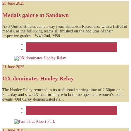
28 June 2025
Medals galore at Sandown
APS United athletes came away from Sandown Racecourse with a fistful of
medals, as the following teams all finished on the podiums of their
respective grades – W40 2nd, M50…
Feature
News
21 June 2025
OX dominates Hooley Relay
The Hooley Relay returned to its traditional starting time of 2.30pm on a
Saturday and saw OX comfortably win both the open and women’s team
events. Old Carey demonstrated its…
Feature
News
15 June 2025