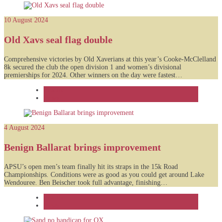
10 August 2024
Old Xavs seal flag double
Comprehensive victories by Old Xaverians at this year’s Cooke-McClelland
8k secured the club the open division 1 and women’s divisional
premierships for 2024. Other winners on the day were fastest…
Feature
News
4 August 2024
Benign Ballarat brings improvement
APSU’s open men’s team finally hit its straps in the 15k Road
Championships. Conditions were as good as you could get around Lake
Wendouree. Ben Beischer took full advantage, finishing…
Feature
News