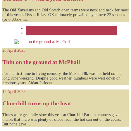
The Old Xaverians and Old Scotch open teams were neck and neck for most
of this year’s Dyson Relay. OX ultimately prevailed by a mere 22 seconds
(or 0.005% in…
Feature
News
26 April 2025
Thin on the ground at McPhail
For the first time in living memory, the McPhail 8k was not held on the
long June weekend. Despite good weather, numbers were well down on
previous years. Aidan Jackson…
12 April 2025
Churchill turns up the heat
Times were generally slow this year at Churchill Park, as runners gave
thanks that there was plenty of shade from the hot sun out on the course.
But none gave…