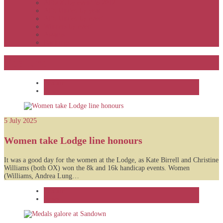
APSOC by event to 2012
APS United by year
APS United by event
Winners by event
Awards
Rankings
Feature
Feature
News
5 July 2025
Women take Lodge line honours
It was a good day for the women at the Lodge, as Kate Birrell and Christine
Williams (both OX) won the 8k and 16k handicap events. Women
(Williams, Andrea Lung…
Feature
News