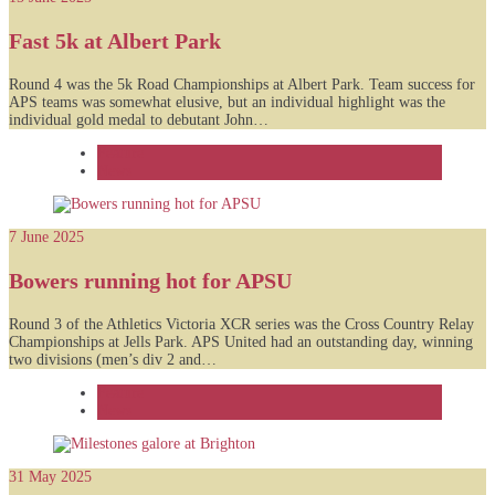
Fast 5k at Albert Park
Round 4 was the 5k Road Championships at Albert Park. Team success for
APS teams was somewhat elusive, but an individual highlight was the
individual gold medal to debutant John…
Feature
News
7 June 2025
Bowers running hot for APSU
Round 3 of the Athletics Victoria XCR series was the Cross Country Relay
Championships at Jells Park. APS United had an outstanding day, winning
two divisions (men’s div 2 and…
Feature
News
31 May 2025