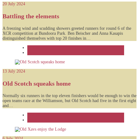
20 July 2024
Battling the elements
A freezing wind and scudding showers greeted runners for round 6 of the
XCR competition at Bundoora Park. Ben Beischer and Anna Kasapis
distinguished themselves with top 20 finishes in…
Feature
News
13 July 2024
Old Scotch squeaks home
Normally six runners in the top eleven finishers would be enough to win the
open teams race at the Williamson, but Old Scotch had five in the first eight
and…
Feature
News
6 July 2024