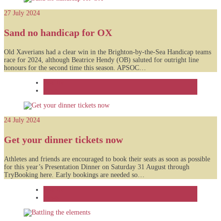
27 July 2024
Sand no handicap for OX
Old Xaverians had a clear win in the Brighton-by-the-Sea Handicap teams
race for 2024, although Beatrice Hendy (OB) saluted for outright line
honours for the second time this season. APSOC…
Feature
News
24 July 2024
Get your dinner tickets now
Athletes and friends are encouraged to book their seats as soon as possible
for this year’s Presentation Dinner on Saturday 31 August through
TryBooking here. Early bookings are needed so…
Feature
News