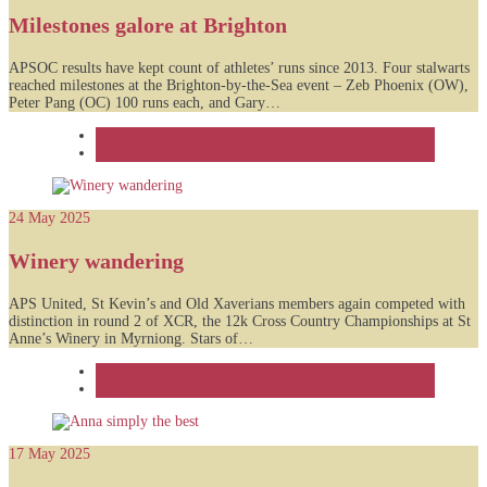
Milestones galore at Brighton
APSOC results have kept count of athletes’ runs since 2013. Four stalwarts
reached milestones at the Brighton-by-the-Sea event – Zeb Phoenix (OW),
Peter Pang (OC) 100 runs each, and Gary…
Feature
News
24 May 2025
Winery wandering
APS United, St Kevin’s and Old Xaverians members again competed with
distinction in round 2 of XCR, the 12k Cross Country Championships at St
Anne’s Winery in Myrniong. Stars of…
Feature
News
17 May 2025