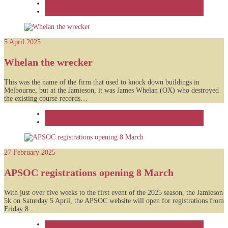
Feature
News
5 April 2025
Whelan the wrecker
This was the name of the firm that used to knock down buildings in
Melbourne, but at the Jamieson, it was James Whelan (OX) who destroyed
the existing course records…
Feature
News
27 February 2025
APSOC registrations opening 8 March
With just over five weeks to the first event of the 2025 season, the Jamieson
5k on Saturday 5 April, the APSOC website will open for registrations from
Friday 8…
Feature