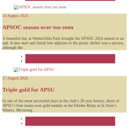
24 August 2024
APSOC season over too soon
A beautiful day at Westerfolds Park brought the APSOC 2024 season to an
end. A new start and finish line adjacent to the picnic shelter was a success,
although the…
Feature
News
17 August 2024
Triple gold for APSU
In one of the most successful days in the club’s 28 year history, three of
APSU’s four teams won gold medals in the Ekiden Relay at St Anne’s
Winery, Myrniong….
Feature
News