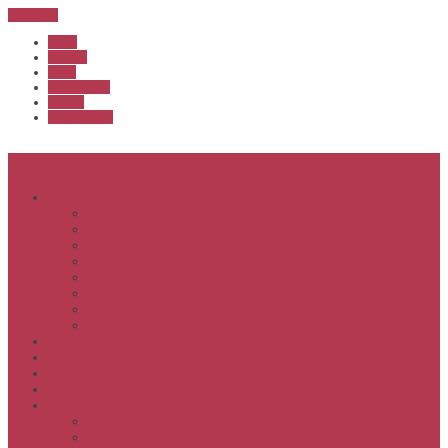
Sub Menu
Home
Start list
Login
Latest results
Contact
News archive
Menu
About
Executive & Officials
History
Life Members
Rules & By Laws
Safety Policy
COVID-Safe Plan
Social Media Policy
Member behaviour policy
Calendar
Clubs
APS United
Registration
Results
APSOC from 2013
APSOC by year to 2012