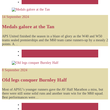
News
14 September 2024
Medals galore at the Tan
APS United finished the season in a blaze of glory as the W40 and W50
teams sealed premierships and the M60 team came runners-up by a measly 2
points. A…
Feature
News
8 September 2024
Old legs conquer Burnley Half
Most of APSU’s younger runners gave the AV Half Marathon a miss, but
there were still some solid runs and another team win for the M60 squad.
Best performances were…
Feature
News