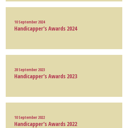
10 September 2024
Handicapper’s Awards 2024
28 September 2023
Handicapper’s Awards 2023
10 September 2022
Handicapper’s Awards 2022