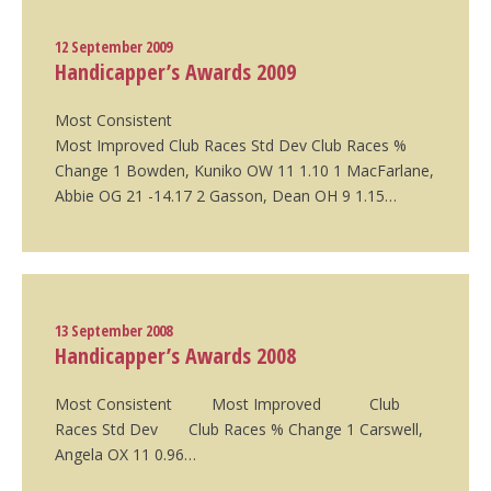
12 September 2009
Handicapper’s Awards 2009
Most Consistent
Most Improved Club Races Std Dev Club Races %
Change 1 Bowden, Kuniko OW 11 1.10 1 MacFarlane,
Abbie OG 21 -14.17 2 Gasson, Dean OH 9 1.15…
13 September 2008
Handicapper’s Awards 2008
Most Consistent Most Improved Club
Races Std Dev Club Races % Change 1 Carswell,
Angela OX 11 0.96…