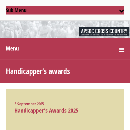
Sub Menu
Menu
Handicapper’s awards
5 September 2025
Handicapper’s Awards 2025