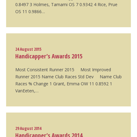
0.8497 3 Holmes, Tamami OS 7 0.9342 4 Rice, Prue
OS 11 0.9866…
24 August 2015
Handicapper’s Awards 2015
Most Consistent Runner 2015 Most Improved
Runner 2015 Name Club Races Std Dev Name Club
Races % Change 1 Grant, Emma OW 11 0.8592 1
VanEeten,…
29 August 2014
Handicapper’s Awards 2014