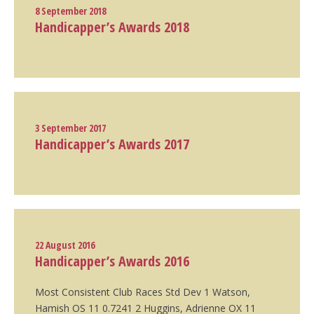
8 September 2018
Handicapper’s Awards 2018
3 September 2017
Handicapper’s Awards 2017
22 August 2016
Handicapper’s Awards 2016
Most Consistent Club Races Std Dev 1 Watson,
Hamish OS 11 0.7241 2 Huggins, Adrienne OX 11