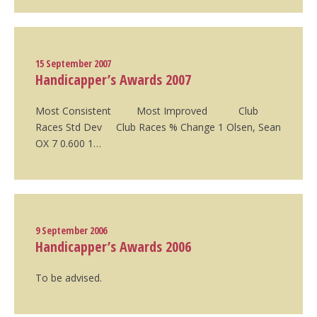
15 September 2007
Handicapper’s Awards 2007
Most Consistent Most Improved Club
Races Std Dev Club Races % Change 1 Olsen, Sean
OX 7 0.600 1…
9 September 2006
Handicapper’s Awards 2006
To be advised.