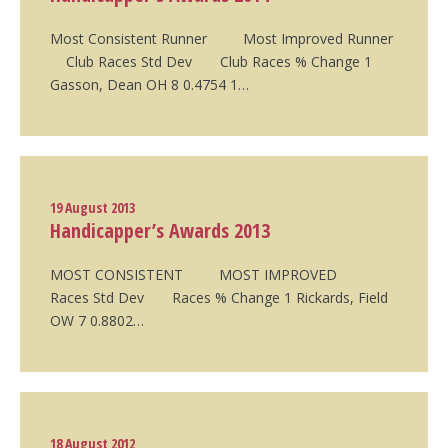
Most Consistent Runner Most Improved Runner
Club Races Std Dev Club Races % Change 1
Gasson, Dean OH 8 0.4754 1…
19 August 2013
Handicapper’s Awards 2013
MOST CONSISTENT MOST IMPROVED
Races Std Dev Races % Change 1 Rickards, Field
OW 7 0.8802…
18 August 2012