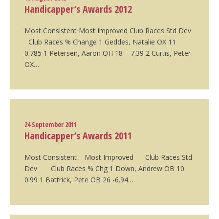
Handicapper’s Awards 2012
Most Consistent Most Improved Club Races Std Dev
Club Races % Change 1 Geddes, Natalie OX 11
0.785 1 Petersen, Aaron OH 18 – 7.39 2 Curtis, Peter
OX…
24 September 2011
Handicapper’s Awards 2011
Most Consistent Most Improved Club Races Std
Dev Club Races % Chg 1 Down, Andrew OB 10
0.99 1 Battrick, Pete OB 26 -6.94…