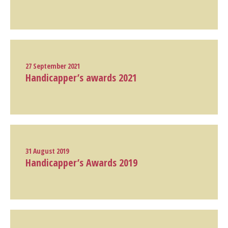
27 September 2021
Handicapper’s awards 2021
31 August 2019
Handicapper’s Awards 2019